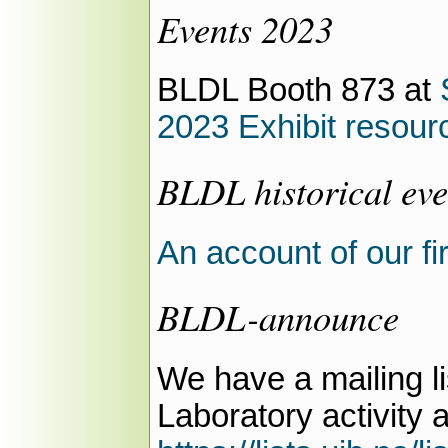
Events 2023
BLDL Booth 873 at
2023 Exhibit resour
BLDL historical eve
An account of our fi
BLDL-announce
We have a mailing l
Laboratory activity