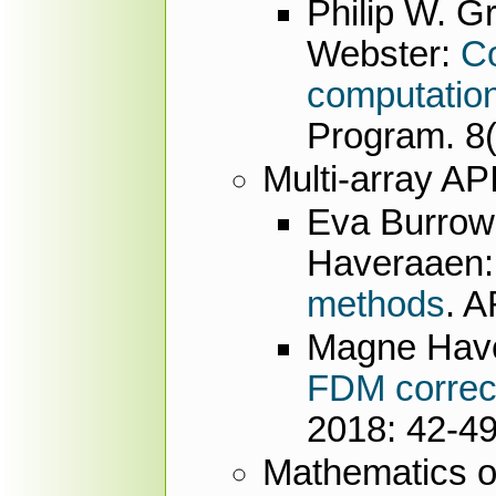
Philip W. G
Webster:
Co
computation
Program. 8(
Multi-array AP
Eva Burrow
Haveraaen
methods
. 
Magne Hav
FDM correct
2018: 42-4
Mathematics o