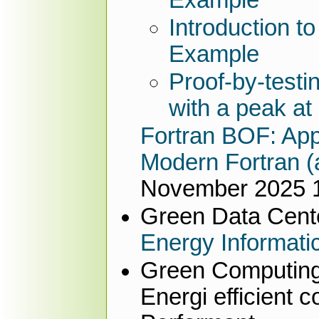
Introduction t
Example
Proof-by-test
with a peak at
Fortran BOF: Appl
Modern Fortran (a
November 2025 1
Green Data Cente
Energy Informati
Green Computin
Energi efficient 