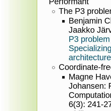
Performant
The P3 probl
Benjamin Ch
Jaakko Järv
P3 problem
Specializin
architectur
Coordinate-fr
Magne Haver
Johansen: F
Computation
6(3): 241-2