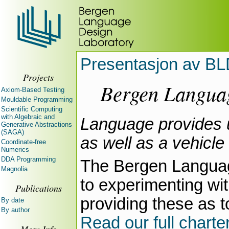
Presentasjon av BL
Projects
Bergen Langua
Axiom-Based Testing
Mouldable Programming
Scientific Computing
with Algebraic and
Language provides u
Generative Abstractions
(SAGA)
as well as a vehicle
Coordinate-free
Numerics
DDA Programming
The Bergen Languag
Magnolia
to experimenting w
Publications
providing these as 
By date
By author
Read our full charte