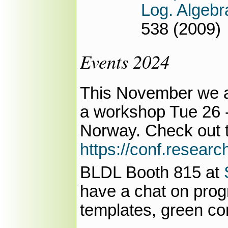
Log. Algeb
538 (2009)
Events 2024
This November we ar
a workshop Tue 26
Norway. Check out 
https://conf.researc
BLDL Booth 815 at
have a chat on pro
templates, green co