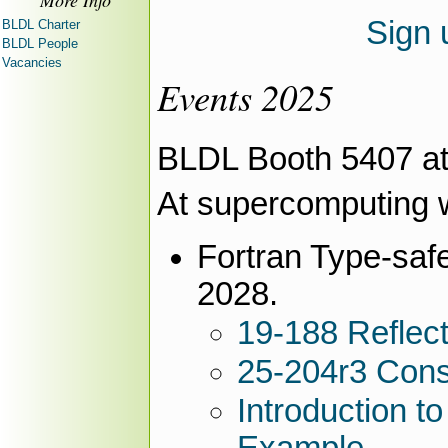
More Info
Sign 
BLDL Charter
BLDL People
Vacancies
Events 2025
BLDL Booth 5407 a
At supercomputing 
Fortran Type-saf
2028.
19-188 Reflect
25-204r3 Conso
Introduction t
Example