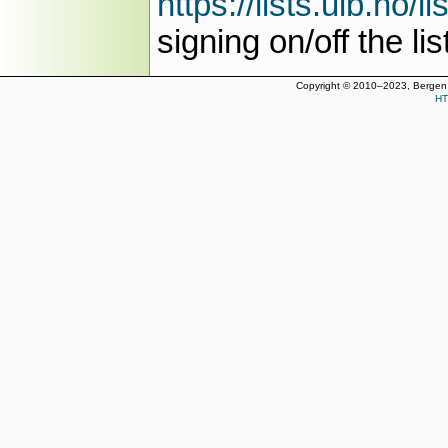
https://lists.uib.no/l
signing on/off the lis
Copyright © 2010–2023, Bergen 
HT