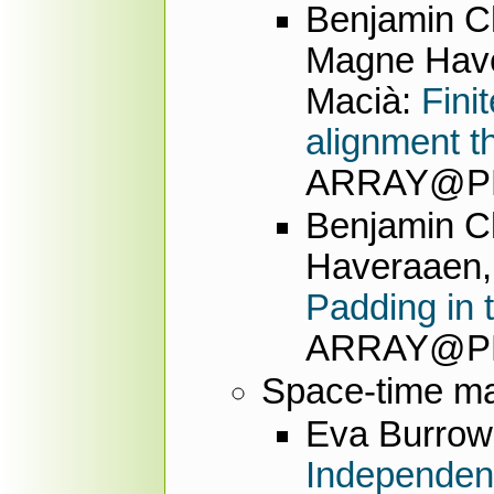
Benjamin Ch
Magne Have
Macià:
Fini
alignment t
ARRAY@PLD
Benjamin Ch
Haveraaen, 
Padding in 
ARRAY@PLD
Space-time m
Eva Burrow
Independent